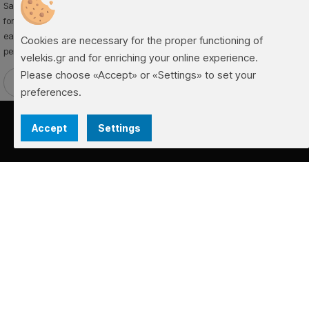
Sama is a cassette awning that combines functionality and aesthetics. Ideal
for homes and commercial spaces, it provides reliable sun protection and
easy operation. Durable materials and modern design ensure long-lasting
Cookies are necessary for the proper functioning of
performance and an elegant finish for your space.
velekis.gr and for enriching your online experience.
Please choose «Accept» or «Settings» to set your
Request Offer
➜
preferences.
Accept
Settings
FACEBOOK
INSTAGRAM