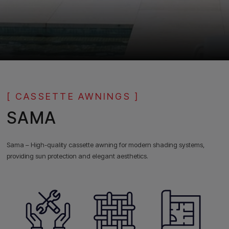
[ CASSETTE AWNINGS ]
SAMA
Sama – High-quality cassette awning for modern shading systems,
providing sun protection and elegant aesthetics.