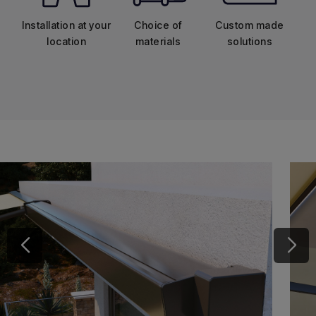
Installation at your
Choice of
Custom made
location
materials
solutions