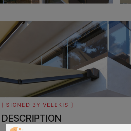
[ SIGNED BY VELEKIS ]
DESCRIPTION