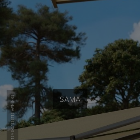
CASSETTE AWNINGS
SAMA
/