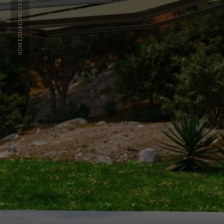
SHADING SYSTEMS
/
HOME