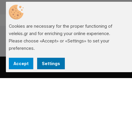
Cookies are necessary for the proper functioning of
velekis.gr and for enriching your online experience.
Please choose «Accept» or «Settings» to set your
preferences.
Accept
Settings