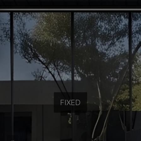
FIXED