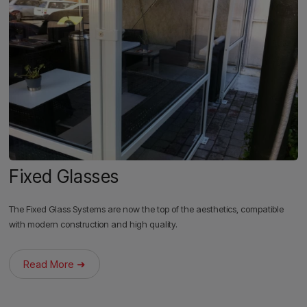
Fixed Glasses
The Fixed Glass Systems are now the top of the aesthetics, compatible
with modern construction and high quality.
Read More ➜