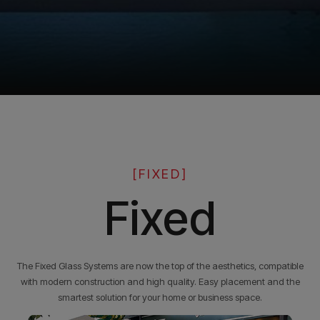
[FIXED]
Fixed
The Fixed Glass Systems are now the top of the aesthetics, compatible
with modern construction and high quality. Easy placement and the
smartest solution for your home or business space.