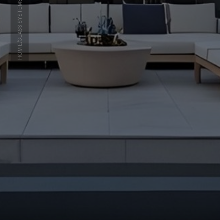
GLASS SYSTEMS
/
HOME